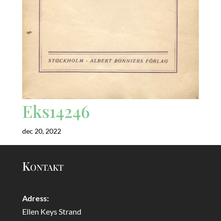
Eks14246
dec 20, 2022
Kontakt
Adress:
Ellen Keys Strand