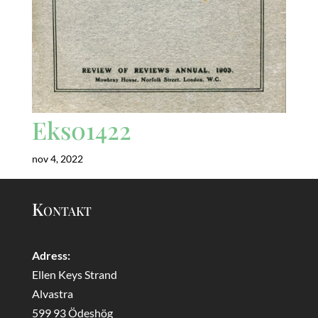
Eks01422
nov 4, 2022
Kontakt
Adress:
Ellen Keys Strand
Alvastra
599 93 Ödeshög