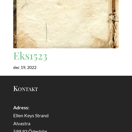
Eks1523
dec 19, 2022
Kontakt
Adress:
Ellen Keys Strand
Alvastra
599 93 Ödeshög