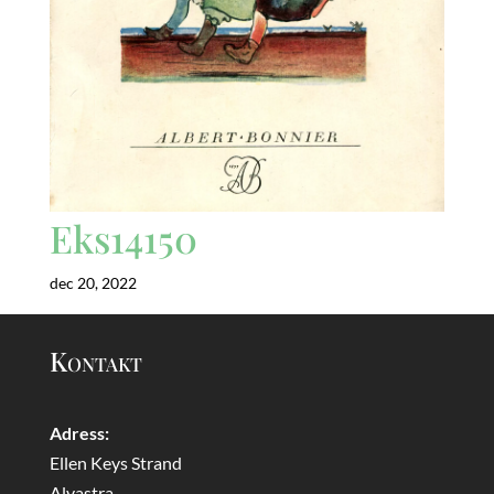
Eks14150
dec 20, 2022
Kontakt
Adress:
Ellen Keys Strand
Alvastra