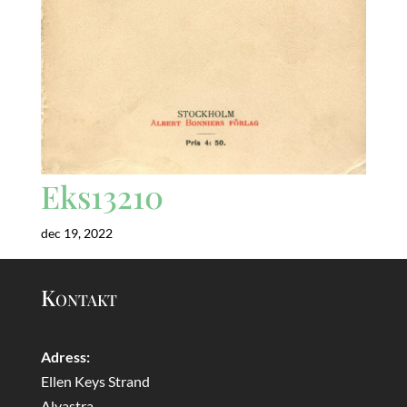
Eks13210
dec 19, 2022
Kontakt
Adress:
Ellen Keys Strand
Alvastra