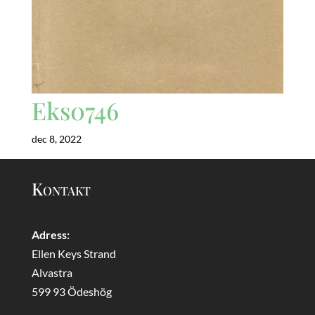
Eks0746
dec 8, 2022
Kontakt
Adress:
Ellen Keys Strand
Alvastra
599 93 Ödeshög