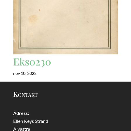
Eks0230
nov 10, 2022
Kontakt
Adress:
Ellen Keys Strand
Alvastra