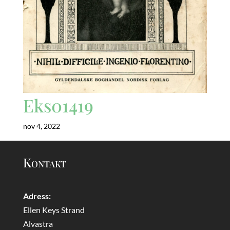
Eks01419
nov 4, 2022
Kontakt
Adress:
Ellen Keys Strand
Alvastra