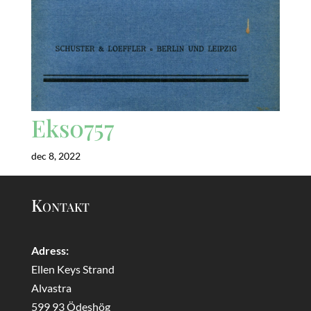
Eks0757
dec 8, 2022
Kontakt
Adress:
Ellen Keys Strand
Alvastra
599 93 Ödeshög