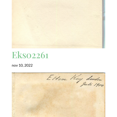
Eks02261
nov 10, 2022