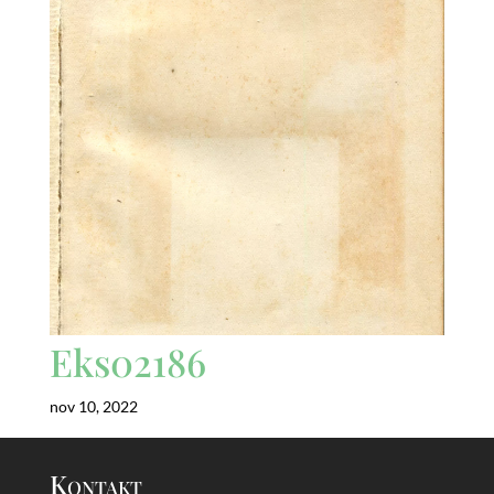
Eks02186
nov 10, 2022
Kontakt