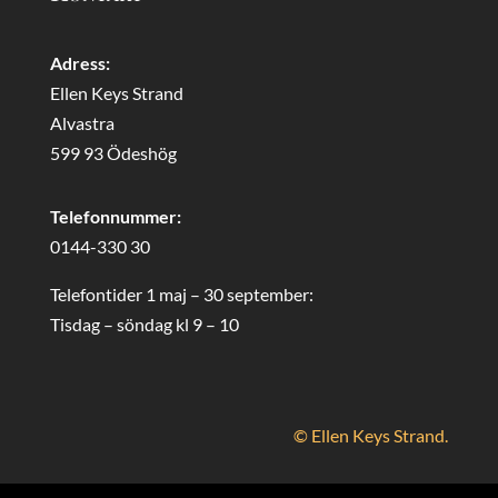
Adress:
Ellen Keys Strand
Alvastra
599 93 Ödeshög
Telefonnummer:
0144-330 30
Telefontider 1 maj – 30 september:
Tisdag – söndag kl 9 – 10
© Ellen Keys Strand.