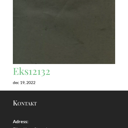
Eks12132
dec 19, 2022
Kontakt
Adress: