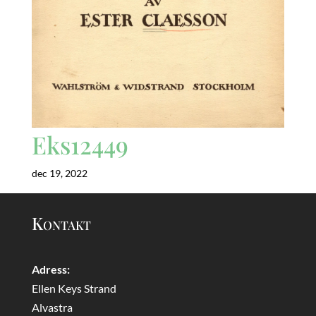
Eks12449
dec 19, 2022
Kontakt
Adress:
Ellen Keys Strand
Alvastra