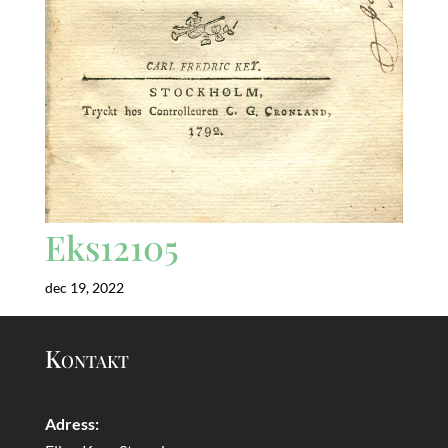
Eks12105
dec 19, 2022
Kontakt
Adress: