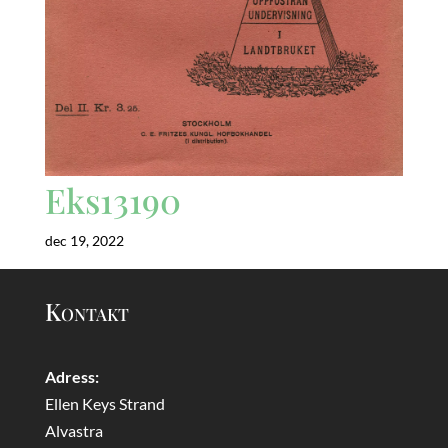
Eks13190
dec 19, 2022
Kontakt
Adress:
Ellen Keys Strand
Alvastra