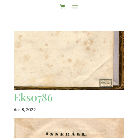
Eks0786
dec 8, 2022