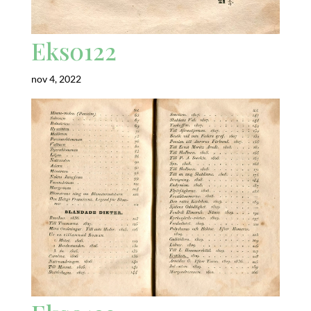
Eks0122
nov 4, 2022