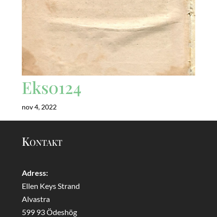
Eks0124
nov 4, 2022
Kontakt
Adress:
Ellen Keys Strand
Alvastra
599 93 Ödeshög