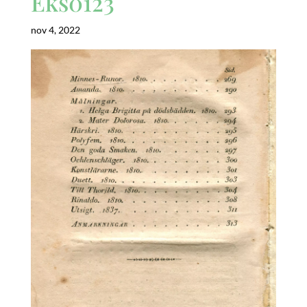
Eks0123
nov 4, 2022