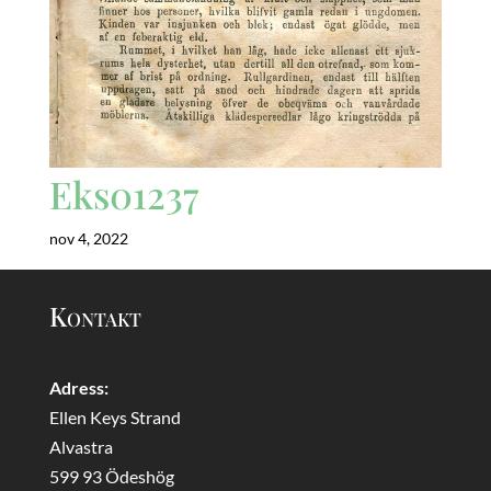
Eks01237
nov 4, 2022
Kontakt
Adress:
Ellen Keys Strand
Alvastra
599 93 Ödeshög