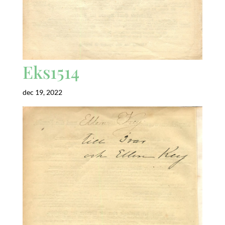
Eks1514
dec 19, 2022