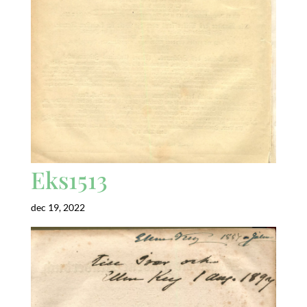
Eks1513
dec 19, 2022