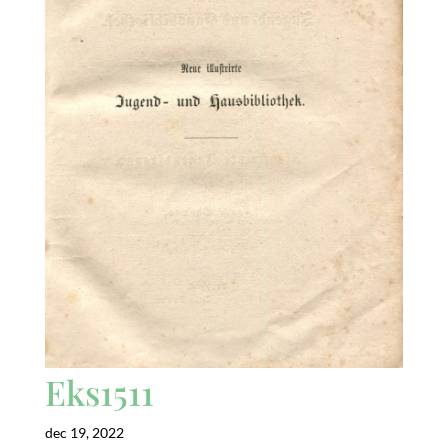
Eks1511
dec 19, 2022