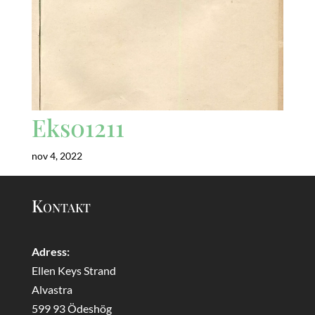
Eks01211
nov 4, 2022
Kontakt
Adress:
Ellen Keys Strand
Alvastra
599 93 Ödeshög