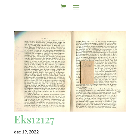
Eks12127
dec 19, 2022