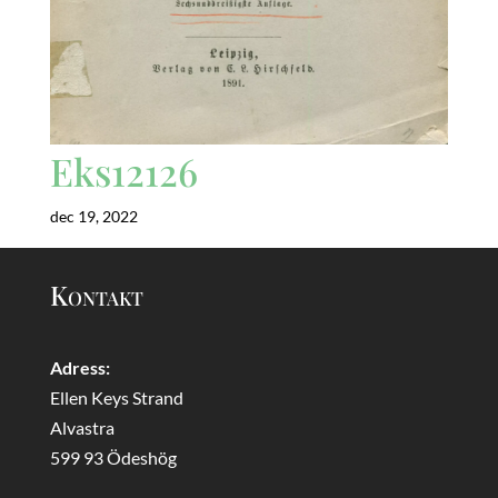
Eks12126
dec 19, 2022
Kontakt
Adress:
Ellen Keys Strand
Alvastra
599 93 Ödeshög