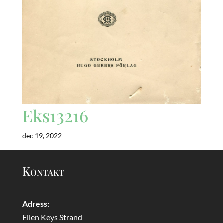
Eks13216
dec 19, 2022
Kontakt
Adress:
Ellen Keys Strand